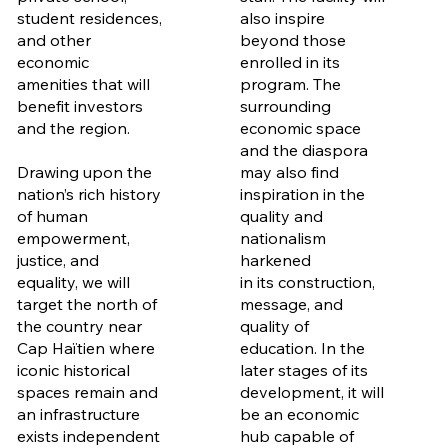
student residences,
also inspire
and other
beyond those
economic
enrolled in its
amenities that will
program. The
benefit investors
surrounding
and the region.
economic space
and the diaspora
Drawing upon the
may also find
nation’s rich history
inspiration in the
of human
quality and
empowerment,
nationalism
justice, and
harkened
equality, we will
in its construction,
target the north of
message, and
the country near
quality of
Cap Haïtien where
education. In the
iconic historical
later stages of its
spaces remain and
development, it will
an infrastructure
be an economic
exists independent
hub capable of