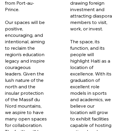
from Port-au-
drawing foreign
Prince.
investment and
attracting diaspora
Our spaces will be
members to visit,
positive,
work, or invest.
encouraging, and
intentional, aiming
The space, its
to reclaim the
function, and its
region’s education
people will
legacy and inspire
highlight Haiti as a
courageous
location of
leaders. Given the
excellence. With its
lush nature of the
graduation of
north and the
excellent role
insular protection
models in sports
of the Massif du
and academics, we
Nord mountains,
believe our
we aspire to have
location will grow
many open spaces
to exhibit facilities
for collaboration.
capable of hosting