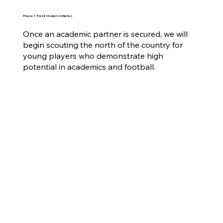
Phase 1: Enroll Student-Athletes
Once an academic partner is secured, we will
begin scouting the north of the country for
young players who demonstrate high
potential in academics and football.