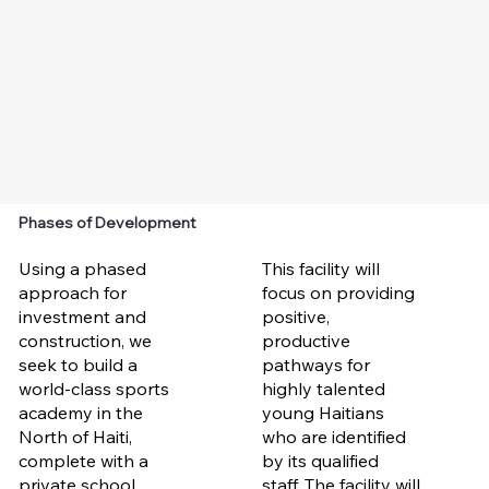
Phases of Development
Using a phased
This facility will
approach for
focus on providing
investment and
positive,
construction, we
productive
seek to build a
pathways for
world-class sports
highly talented
academy in the
young Haitians
North of Haiti,
who are identified
complete with a
by its qualified
private school,
staff. The facility will