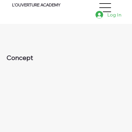
L'OUVERTURE ACADEMY
Log In
Concept