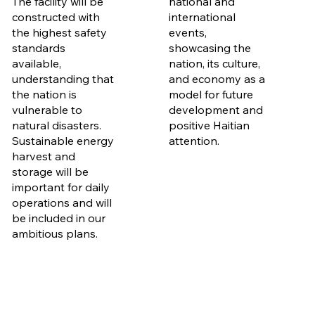
The facility will be
national and
constructed with
international
the highest safety
events,
standards
showcasing the
available,
nation, its culture,
understanding that
and economy as a
the nation is
model for future
vulnerable to
development and
natural disasters.
positive Haitian
Sustainable energy
attention.
harvest and
storage will be
important for daily
operations and will
be included in our
ambitious plans.