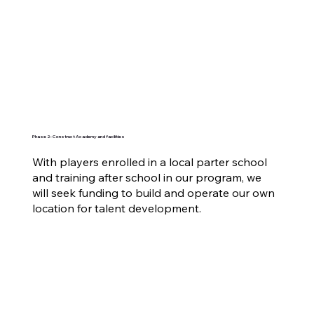
Phase 2: Construct Academy and facilities
With players enrolled in a local parter school
and training after school in our program, we
will seek funding to build and operate our own
location for talent development.