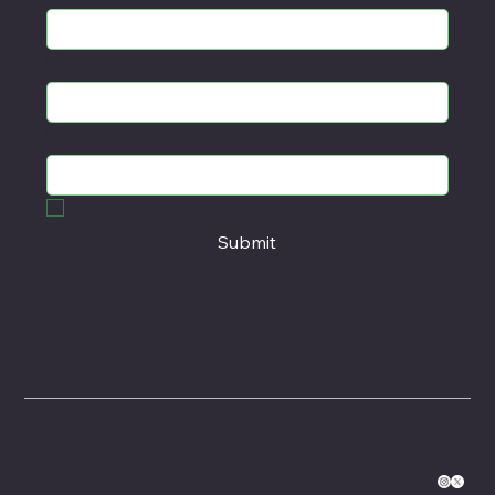
First name
Last name
Yes, subscribe me to your newsletter.
*
Submit