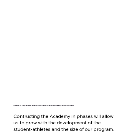
Phase 3: Expand Academy resources and community accessibility
Contructing the Academy in phases will allow
us to grow with the development of the
student-athletes and the size of our program.