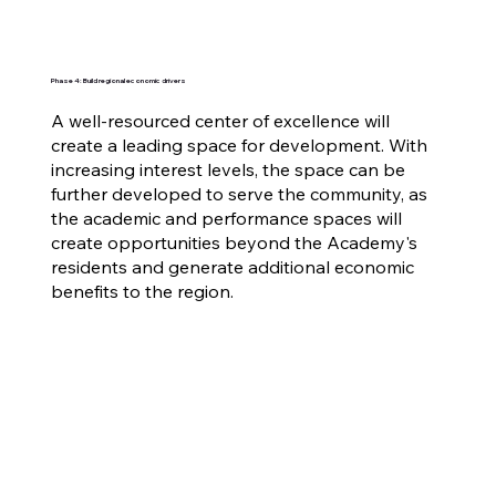
Phase 4: Build regional economic drivers
A well-resourced center of excellence will
create a leading space for development. With
increasing interest levels, the space can be
further developed to serve the community, as
the academic and performance spaces will
create opportunities beyond the Academy's
residents and generate additional economic
benefits to the region.