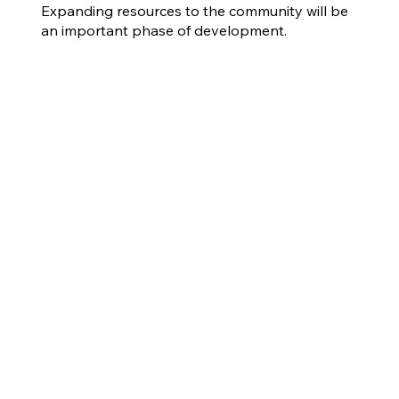
Expanding resources to the community will be
an important phase of development.