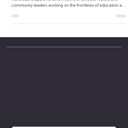
This past June, our team traveled to Haiti's North and
Northeast Departments to meet with schools, NGOs, and
community leaders working on the frontlines of education and
youth development. The purpose of this visit was twofold: to
evaluate potential partners for collaboration with our project
L'Ouverture Academy, and to deepen our understanding of
the opportunities that exist in a region often overlooked in
national and international conversations.