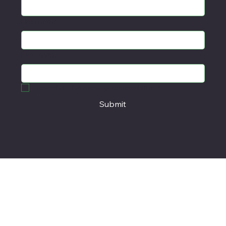
Email
*
First name
Last name
Yes, subscribe me to your newsletter.
*
Submit