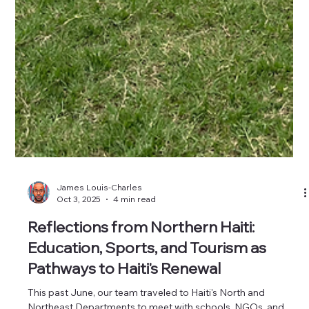
James Louis-Charles
Oct 3, 2025
4 min read
Reflections from Northern Haiti:
Education, Sports, and Tourism as
Pathways to Haiti's Renewal