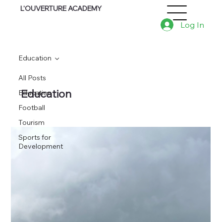
L'OUVERTURE ACADEMY
Log In
Education
All Posts
Education
Education
Football
Tourism
Sports for
Development